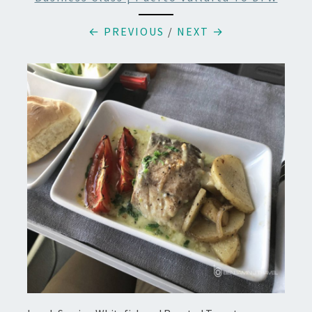
← PREVIOUS
/
NEXT →