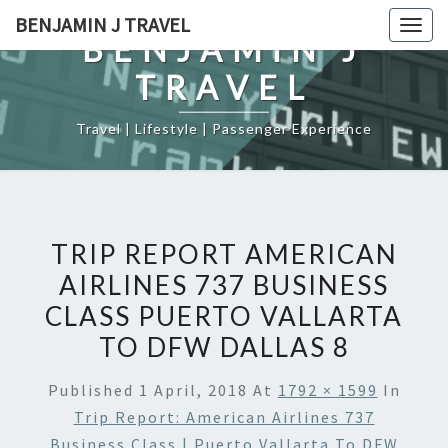
Skip
BENJAMIN J TRAVEL
Togg
to
BENJAMIN J
navig
content
TRAVEL
Travel | Lifestyle | Passenger Experience
TRIP REPORT AMERICAN
AIRLINES 737 BUSINESS
CLASS PUERTO VALLARTA
TO DFW DALLAS 8
Published
1 April, 2018
At
1792 × 1599
In
Trip Report: American Airlines 737
Business Class | Puerto Vallarta To DFW