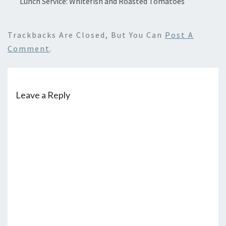
Lunch Service: Whitefish and Roasted Tomatoes
Trackbacks Are Closed, But You Can
Post A
Comment
.
Leave a Reply