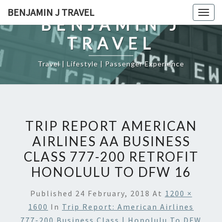
Skip
BENJAMIN J TRAVEL
Togg
to
BENJAMIN J
navig
content
TRAVEL
Travel | Lifestyle | Passenger Experience
TRIP REPORT AMERICAN
AIRLINES AA BUSINESS
CLASS 777-200 RETROFIT
HONOLULU TO DFW 16
Published
24 February, 2018
At
1200 ×
1600
In
Trip Report: American Airlines
777-200 Business Class | Honolulu To DFW