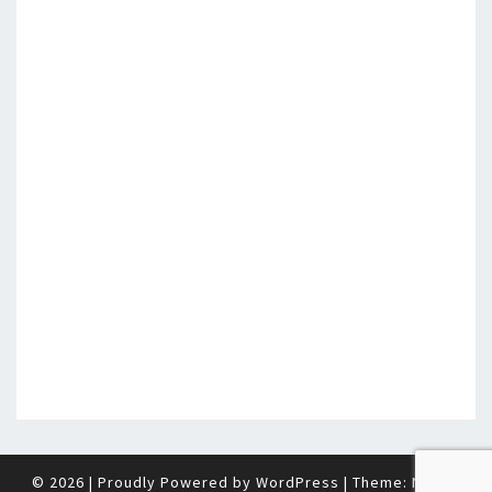
© 2026
|
Proudly Powered by
WordPress
|
Theme:
Nisarg