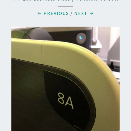
← PREVIOUS
/
NEXT →