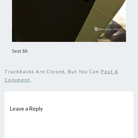
Seat 8A
Trackbacks Are Closed, But You Can
Post A
Comment
.
Leave a Reply