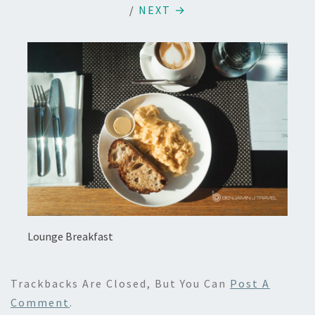
/
NEXT →
Lounge Breakfast
Trackbacks Are Closed, But You Can
Post A
Comment
.