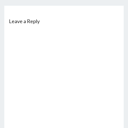
Leave a Reply