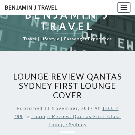
Skip
BENJAMIN J TRAVEL
Togg
to
BENJAMIN J
navig
content
TRAVEL
Travel | Lifestyle | Passenger Experience
LOUNGE REVIEW QANTAS
SYDNEY FIRST LOUNGE
COVER
Published
11 November, 2017
At
1200 ×
799
In
Lounge Review: Qantas First Class
Lounge Sydney