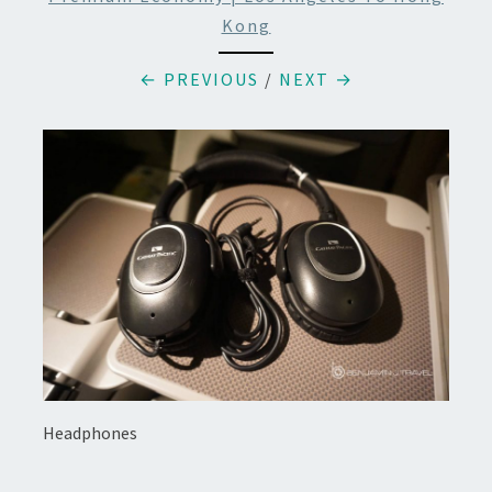
Kong
← PREVIOUS
/
NEXT →
Headphones