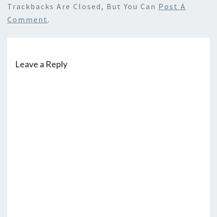
Trackbacks Are Closed, But You Can
Post A
Comment
.
Leave a Reply