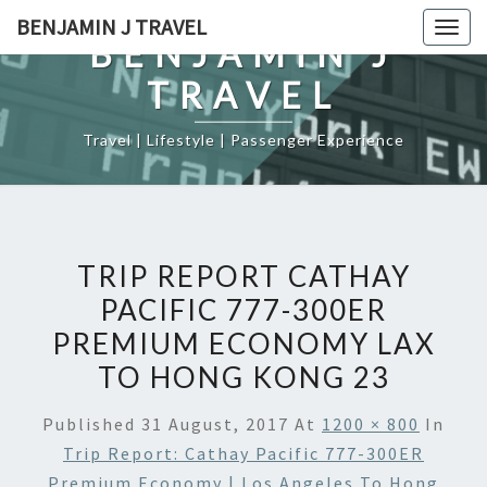
Skip
BENJAMIN J TRAVEL
Togg
to
BENJAMIN J
navig
content
TRAVEL
Travel | Lifestyle | Passenger Experience
TRIP REPORT CATHAY
PACIFIC 777-300ER
PREMIUM ECONOMY LAX
TO HONG KONG 23
Published
31 August, 2017
At
1200 × 800
In
Trip Report: Cathay Pacific 777-300ER
Premium Economy | Los Angeles To Hong