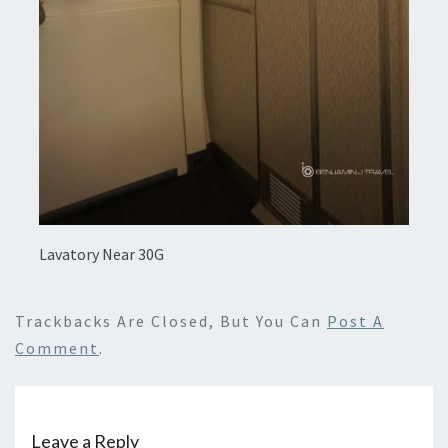
Lavatory Near 30G
Trackbacks Are Closed, But You Can
Post A
Comment
.
Leave a Reply