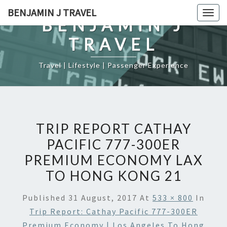
Skip
BENJAMIN J TRAVEL
Togg
to
BENJAMIN J
navig
content
TRAVEL
Travel | Lifestyle | Passenger Experience
TRIP REPORT CATHAY
PACIFIC 777-300ER
PREMIUM ECONOMY LAX
TO HONG KONG 21
Published
31 August, 2017
At
533 × 800
In
Trip Report: Cathay Pacific 777-300ER
Premium Economy | Los Angeles To Hong