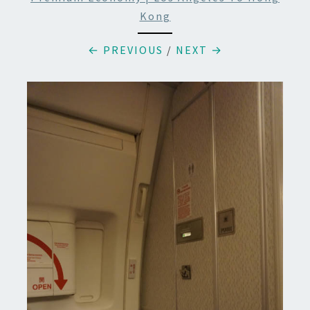
Kong
← PREVIOUS
/
NEXT →