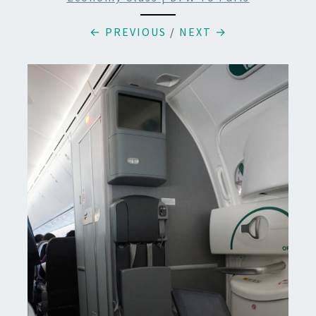
← PREVIOUS
/
NEXT →