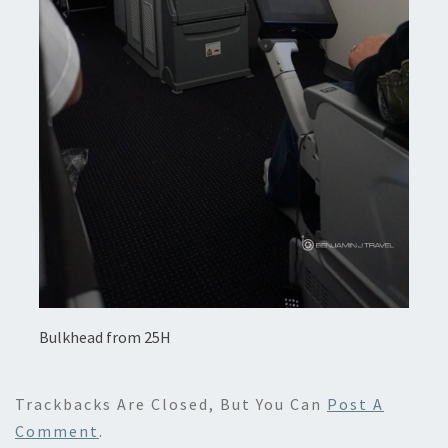
Bulkhead from 25H
Trackbacks Are Closed, But You Can
Post A
Comment
.