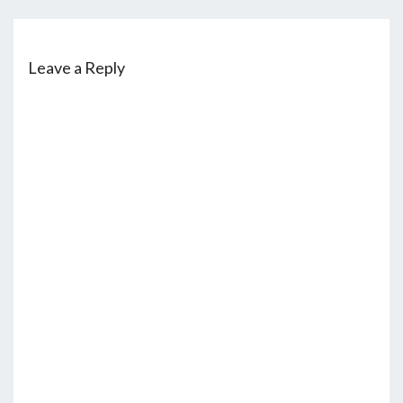
Leave a Reply