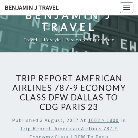
Skip
BENJAMIN J TRAVEL
Togg
to
BENJAMIN J
navig
content
TRAVEL
Travel | Lifestyle | Passenger Experience
TRIP REPORT AMERICAN
AIRLINES 787-9 ECONOMY
CLASS DFW DALLAS TO
CDG PARIS 23
Published
3 August, 2017
At
1002 × 1800
In
Trip Report: American Airlines 787-9
Economy Class | DFW To Paris