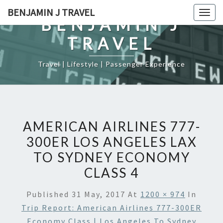
Skip
BENJAMIN J TRAVEL
Togg
to
BENJAMIN J
navig
content
TRAVEL
Travel | Lifestyle | Passenger Experience
AMERICAN AIRLINES 777-
300ER LOS ANGELES LAX
TO SYDNEY ECONOMY
CLASS 4
Published
31 May, 2017
At
1200 × 974
In
Trip Report: American Airlines 777-300ER
Economy Class | Los Angeles To Sydney