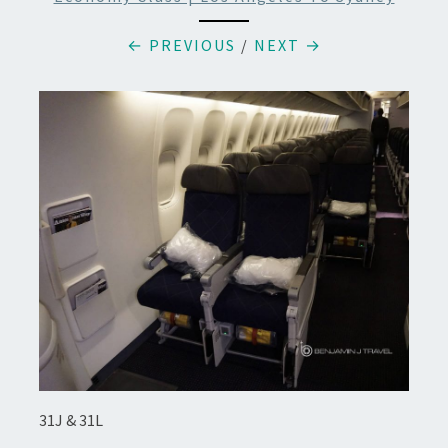
← PREVIOUS
/
NEXT →
31J & 31L