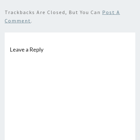
Trackbacks Are Closed, But You Can
Post A
Comment
.
Leave a Reply