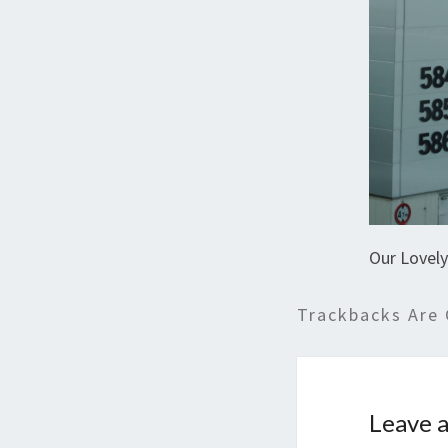
Our Lovel
Trackbacks Are 
Leave a