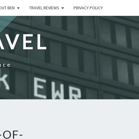
OUT BEN
TRAVEL REVIEWS
PRIVACY POLICY
AVEL
nce
-OF-