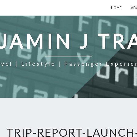
HOME
AB
JAMIN J TR
avel | Lifestyle | Passenger Experie
TRIP-REPORT-LAUNCH