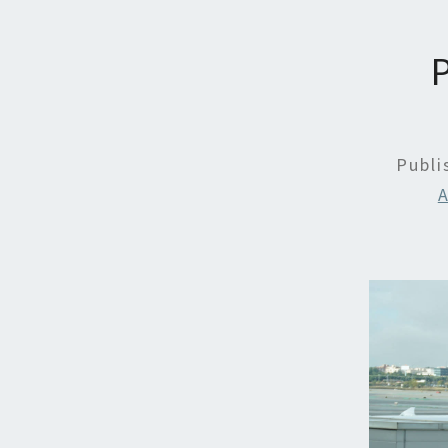
Publ
A