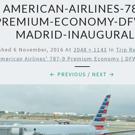
AMERICAN-AIRLINES-78
PREMIUM-ECONOMY-DF
MADRID-INAUGURAL
ished
6 November, 2016
At
2048 × 1143
In
Trip R
merican Airlines’ 787-9 Premium Economy | DF
← PREVIOUS
/
NEXT →