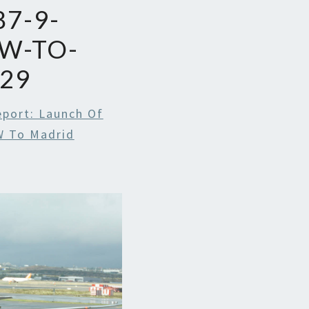
7-9-
W-TO-
29
eport: Launch Of
W To Madrid