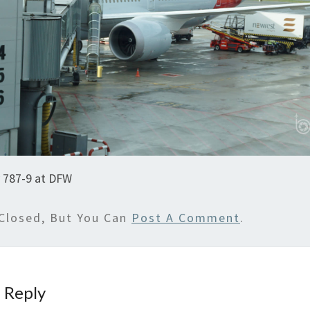
y 787-9 at DFW
Closed, But You Can
Post A Comment
.
 Reply