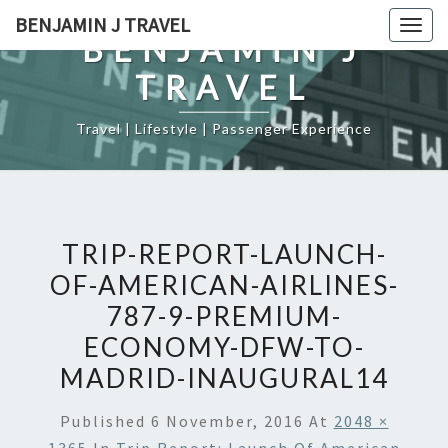
Skip
BENJAMIN J TRAVEL
Togg
to
BENJAMIN J
navig
content
TRAVEL
Travel | Lifestyle | Passenger Experience
TRIP-REPORT-LAUNCH-
OF-AMERICAN-AIRLINES-
787-9-PREMIUM-
ECONOMY-DFW-TO-
MADRID-INAUGURAL14
Published
6 November, 2016
At
2048 ×