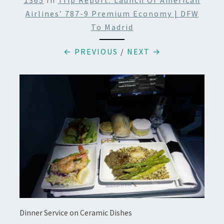
1365
In
Trip Report: Launch Of American
Airlines’ 787-9 Premium Economy | DFW
To Madrid
← PREVIOUS
/
NEXT →
Dinner Service on Ceramic Dishes