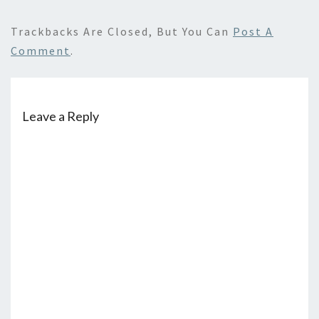
Trackbacks Are Closed, But You Can
Post A
Comment
.
Leave a Reply