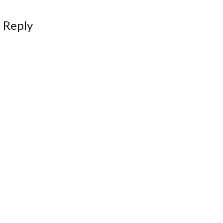
 Reply