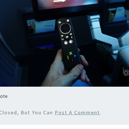
ote
Closed, But You Can
Post A Comment
.