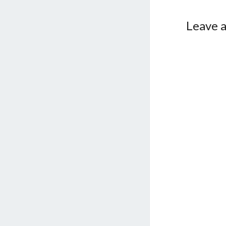
Leave a