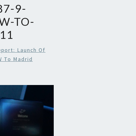
7-9-
W-TO-
11
eport: Launch Of
W To Madrid