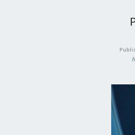
Publ
A