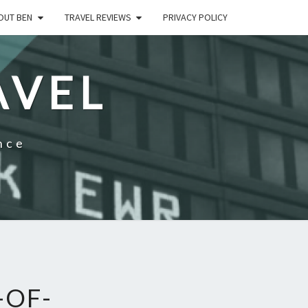
OUT BEN
TRAVEL REVIEWS
PRIVACY POLICY
AVEL
nce
-OF-