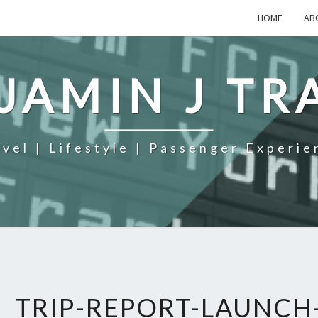
HOME
AB
JAMIN J TR
avel | Lifestyle | Passenger Experie
TRIP-REPORT-LAUNCH