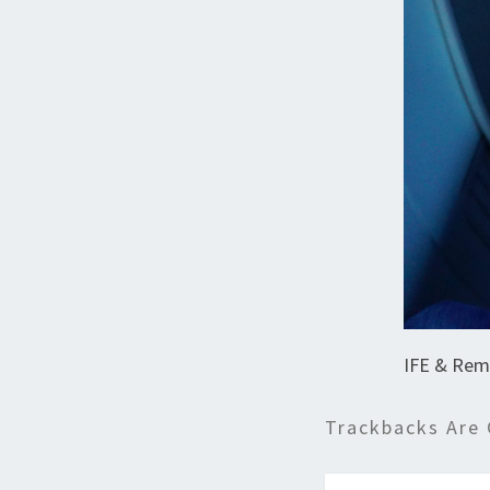
IFE & Rem
Trackbacks Are 