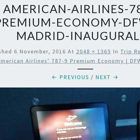
AMERICAN-AIRLINES-78
PREMIUM-ECONOMY-DF
MADRID-INAUGURAL
ished
6 November, 2016
At
2048 × 1365
In
Trip R
merican Airlines’ 787-9 Premium Economy | DF
← PREVIOUS
/
NEXT →