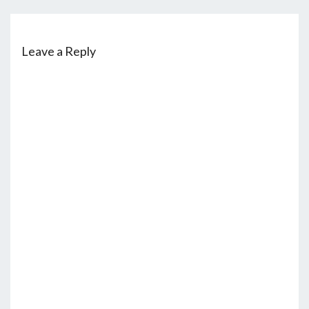
Leave a Reply