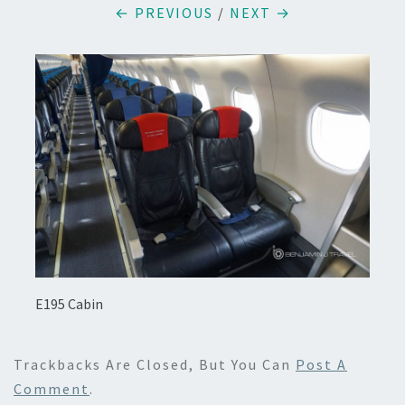
← PREVIOUS
/
NEXT →
E195 Cabin
Trackbacks Are Closed, But You Can
Post A
Comment
.