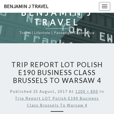
Skip
BENJAMIN J TRAVEL
Togg
to
BENJAMIN J
navig
content
TRAVEL
Travel | Lifestyle | Passenger Experience
TRIP REPORT LOT POLISH
E190 BUSINESS CLASS
BRUSSELS TO WARSAW 4
Published
25 August, 2017
At
1200 × 800
In
Trip Report LOT Polish E190 Business
Class Brussels To Warsaw 4