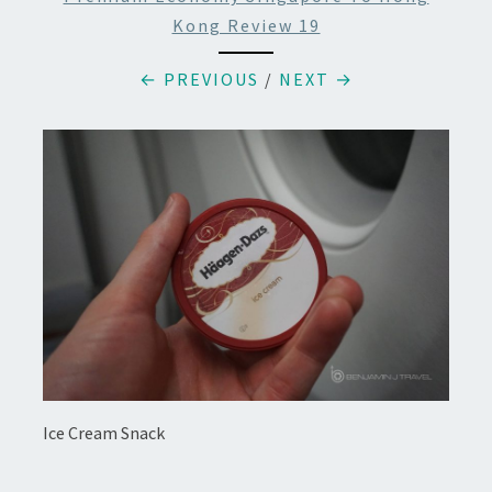
Kong Review 19
← PREVIOUS
/
NEXT →
Ice Cream Snack