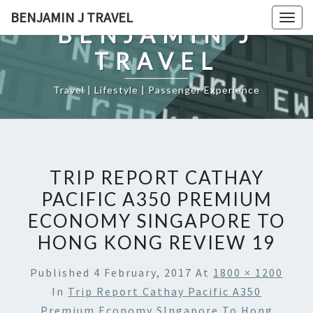
Skip
BENJAMIN J TRAVEL
Togg
to
BENJAMIN J
navig
content
TRAVEL
Travel | Lifestyle | Passenger Experience
TRIP REPORT CATHAY
PACIFIC A350 PREMIUM
ECONOMY SINGAPORE TO
HONG KONG REVIEW 19
Published
4 February, 2017
At
1800 × 1200
In
Trip Report Cathay Pacific A350
Premium Economy SIngapore To Hong