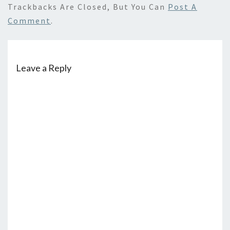
Trackbacks Are Closed, But You Can
Post A
Comment
.
Leave a Reply