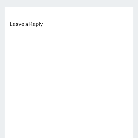
Leave a Reply