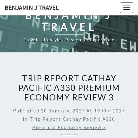
Skip
BENJAMIN J TRAVEL
Togg
to
BENJAMIN J
navig
content
TRAVEL
Travel | Lifestyle | Passenger Experience
TRIP REPORT CATHAY
PACIFIC A330 PREMIUM
ECONOMY REVIEW 3
Published
30 January, 2017
At
1800 × 1217
In
Trip Report Cathay Pacific A330
Premium Economy Review 3