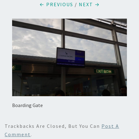
← PREVIOUS
/
NEXT →
Boarding Gate
Trackbacks Are Closed, But You Can
Post A
Comment
.