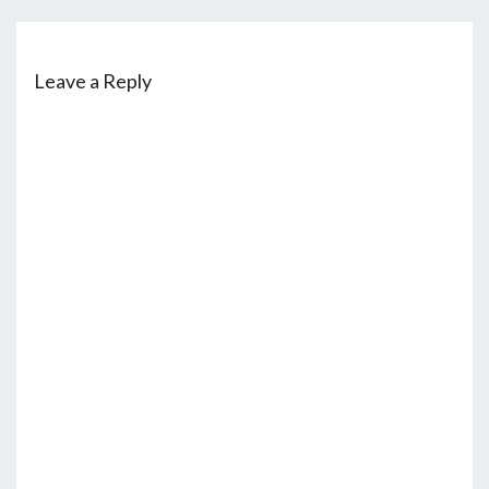
Leave a Reply