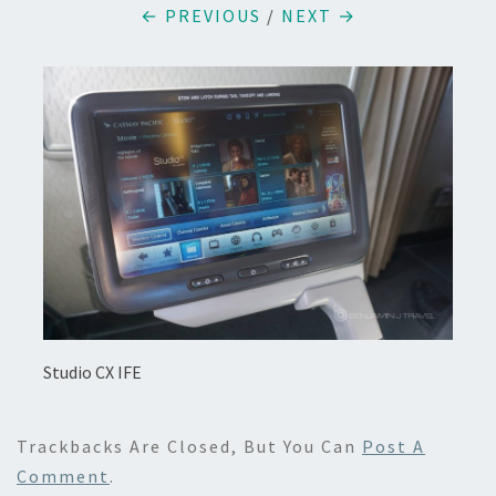
← PREVIOUS
/
NEXT →
Studio CX IFE
Trackbacks Are Closed, But You Can
Post A
Comment
.