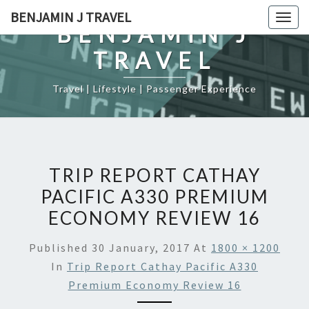
Skip
BENJAMIN J TRAVEL
Togg
to
BENJAMIN J
navig
content
TRAVEL
Travel | Lifestyle | Passenger Experience
TRIP REPORT CATHAY
PACIFIC A330 PREMIUM
ECONOMY REVIEW 16
Published
30 January, 2017
At
1800 × 1200
In
Trip Report Cathay Pacific A330
Premium Economy Review 16