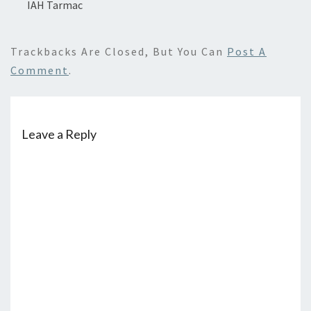
IAH Tarmac
Trackbacks Are Closed, But You Can
Post A
Comment
.
Leave a Reply