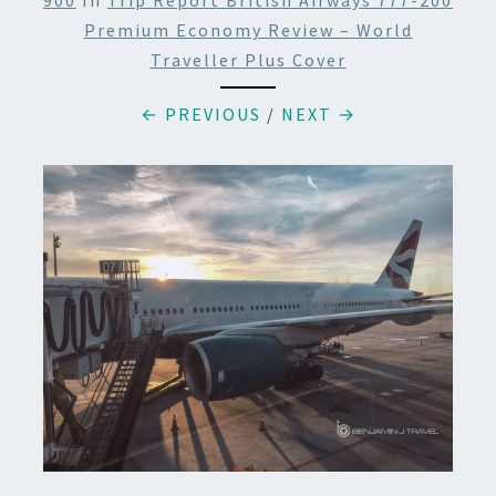
900
In
Trip Report British Airways 777-200
Premium Economy Review – World
Traveller Plus Cover
← PREVIOUS
/
NEXT →