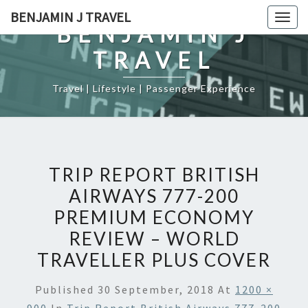
Skip
BENJAMIN J TRAVEL
Togg
to
BENJAMIN J
navig
content
TRAVEL
Travel | Lifestyle | Passenger Experience
TRIP REPORT BRITISH
AIRWAYS 777-200
PREMIUM ECONOMY
REVIEW – WORLD
TRAVELLER PLUS COVER
Published
30 September, 2018
At
1200 ×