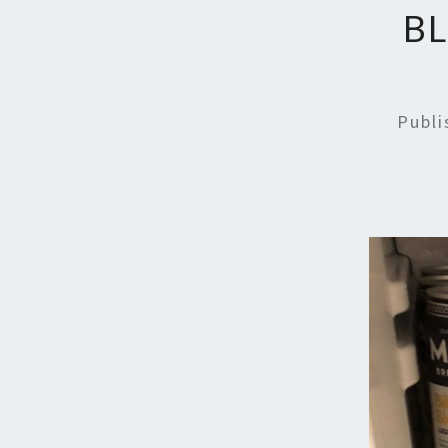
B
Publ