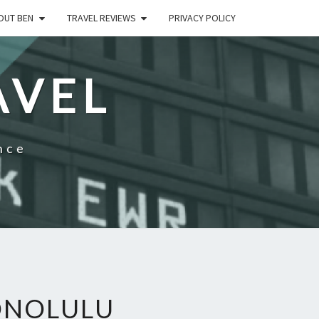
OUT BEN
TRAVEL REVIEWS
PRIVACY POLICY
AVEL
nce
ONOLULU