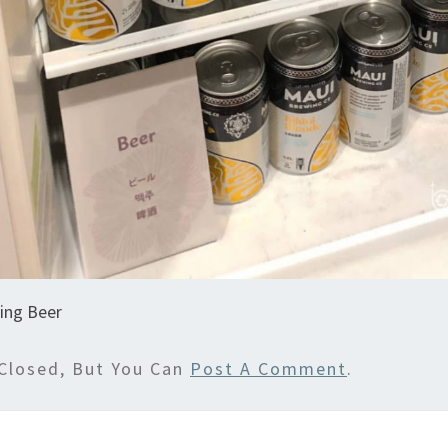
ing Beer
Closed, But You Can
Post A Comment
.