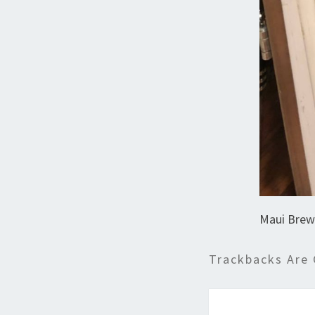
Maui Brew
Trackbacks Are 