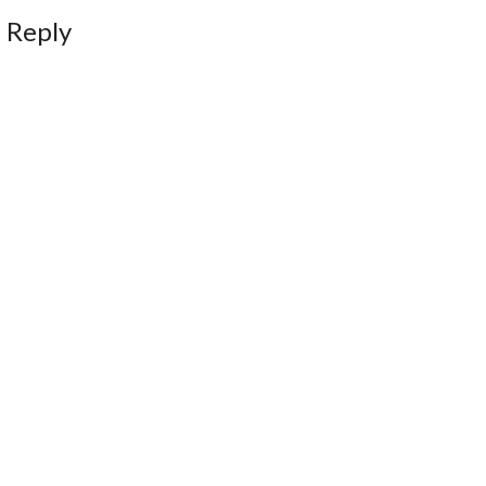
 Reply