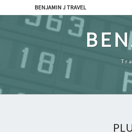
Skip
BENJAMIN J TRAVEL
to
content
BEN
Tr
PL