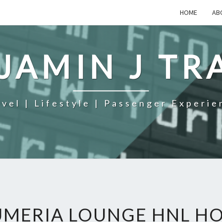
HOME
AB
JAMIN J TR
avel | Lifestyle | Passenger Experie
UMERIA LOUNGE HNL H