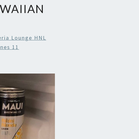
AWAIIAN
ria Lounge HNL
ines 11