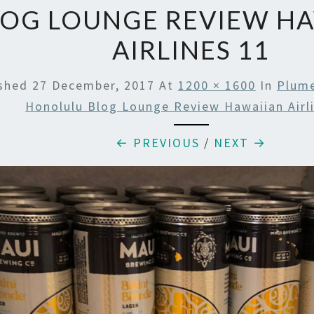
LOG LOUNGE REVIEW H
AIRLINES 11
ished
27 December, 2017
At
1200 × 1600
In
Plume
Honolulu Blog Lounge Review Hawaiian Airl
← PREVIOUS
/
NEXT →