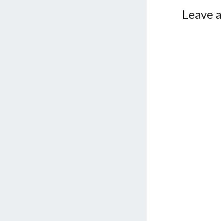
Leave a