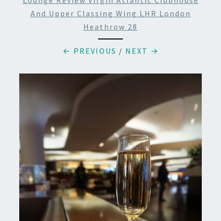
Lounge Review Virgin Atlantic Clubhouse
And Upper Classing Wing LHR London
Heathrow 28
← PREVIOUS
/
NEXT →