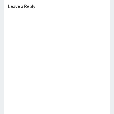
Leave a Reply