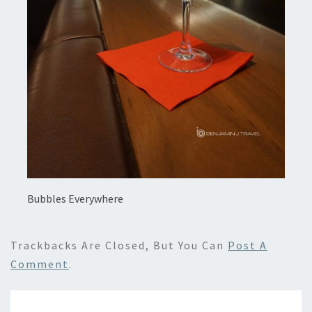
Bubbles Everywhere
Trackbacks Are Closed, But You Can
Post A
Comment
.