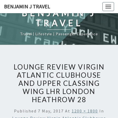
Skip
BENJAMIN J TRAVEL
Togg
to
BENJAMIN J
navig
content
TRAVEL
Travel | Lifestyle | Passenger Experience
LOUNGE REVIEW VIRGIN
ATLANTIC CLUBHOUSE
AND UPPER CLASSING
WING LHR LONDON
HEATHROW 28
Published
7 May, 2017
At
1200 × 1800
In