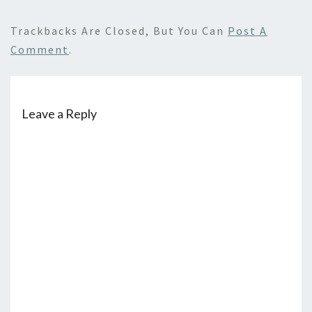
Trackbacks Are Closed, But You Can
Post A
Comment
.
Leave a Reply