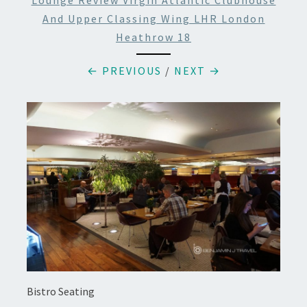
Lounge Review Virgin Atlantic Clubhouse
And Upper Classing Wing LHR London
Heathrow 18
← PREVIOUS
/
NEXT →
Bistro Seating