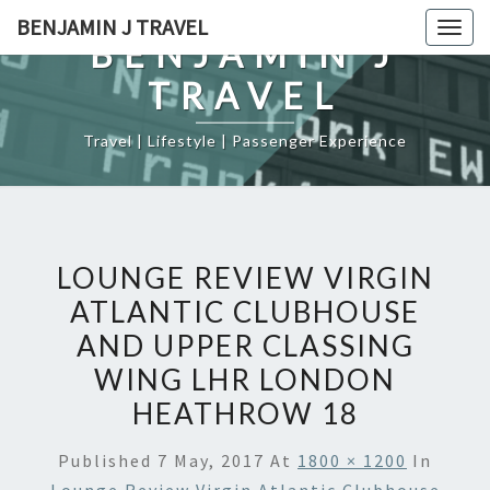
Skip
BENJAMIN J TRAVEL
Togg
to
BENJAMIN J
navig
content
TRAVEL
Travel | Lifestyle | Passenger Experience
LOUNGE REVIEW VIRGIN
ATLANTIC CLUBHOUSE
AND UPPER CLASSING
WING LHR LONDON
HEATHROW 18
Published
7 May, 2017
At
1800 × 1200
In