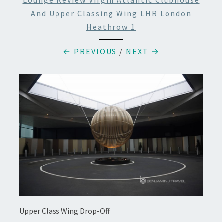
Lounge Review Virgin Atlantic Clubhouse
And Upper Classing Wing LHR London
Heathrow 1
← PREVIOUS
/
NEXT →
Upper Class Wing Drop-Off