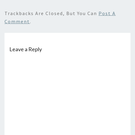
Trackbacks Are Closed, But You Can
Post A
Comment
.
Leave a Reply