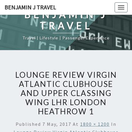
Skip
BENJAMIN J TRAVEL
Togg
to
BENJAMIN J
navig
content
TRAVEL
Travel | Lifestyle | Passenger Experience
LOUNGE REVIEW VIRGIN
ATLANTIC CLUBHOUSE
AND UPPER CLASSING
WING LHR LONDON
HEATHROW 1
Published
7 May, 2017
At
1800 × 1200
In