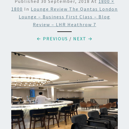
Published
30 September, 2018
At
1800 ×
1800
In
Lounge Review The Qantas London
Lounge – Business First Class – Blog
Review – LHR Heathrow 7
← PREVIOUS
/
NEXT →