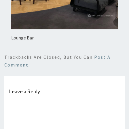
Lounge Bar
Trackbacks Are Closed, But You Can
Post A
Comment
.
Leave a Reply