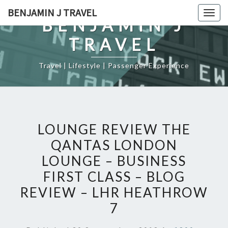
Skip
BENJAMIN J TRAVEL
Togg
to
BENJAMIN J
navig
content
TRAVEL
Travel | Lifestyle | Passenger Experience
LOUNGE REVIEW THE
QANTAS LONDON
LOUNGE – BUSINESS
FIRST CLASS – BLOG
REVIEW – LHR HEATHROW
7