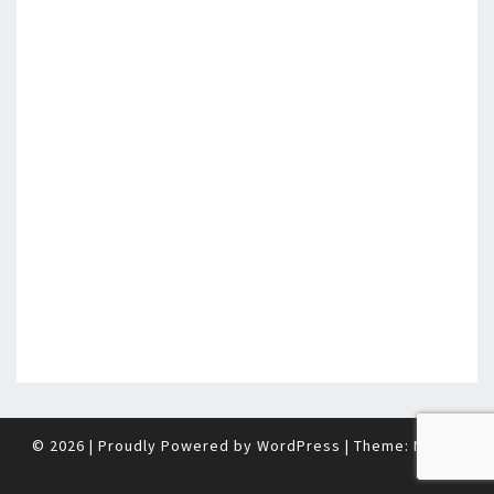
© 2026
|
Proudly Powered by
WordPress
|
Theme:
Nisarg