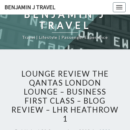
Skip
BENJAMIN J TRAVEL
Togg
to
BENJAMIN J
navig
content
TRAVEL
Travel | Lifestyle | Passenger Experience
LOUNGE REVIEW THE
QANTAS LONDON
LOUNGE – BUSINESS
FIRST CLASS – BLOG
REVIEW – LHR HEATHROW
1