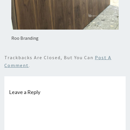
Roo Branding
Trackbacks Are Closed, But You Can
Post A
Comment
.
Leave a Reply