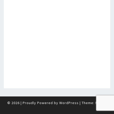
© 2026
|
Proudly Powered by
WordPress
|
Theme:
Nisarg