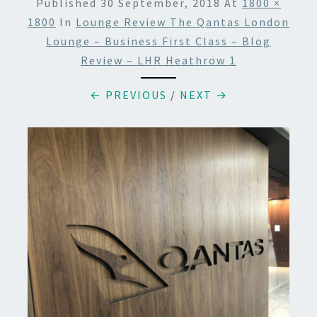
Published
30 September, 2018
At
1800 ×
1800
In
Lounge Review The Qantas London
Lounge – Business First Class – Blog
Review – LHR Heathrow 1
← PREVIOUS
/
NEXT →