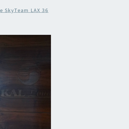
e SkyTeam LAX 36