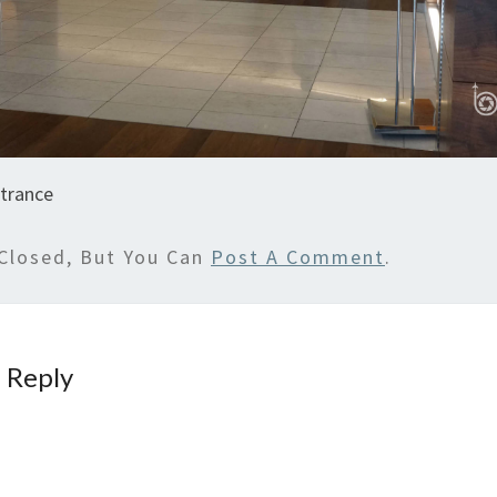
trance
Closed, But You Can
Post A Comment
.
 Reply