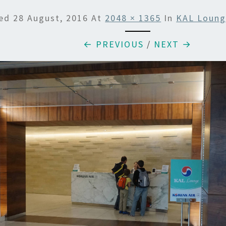
hed
28 August, 2016
At
2048 × 1365
In
KAL Loung
← PREVIOUS
/
NEXT →