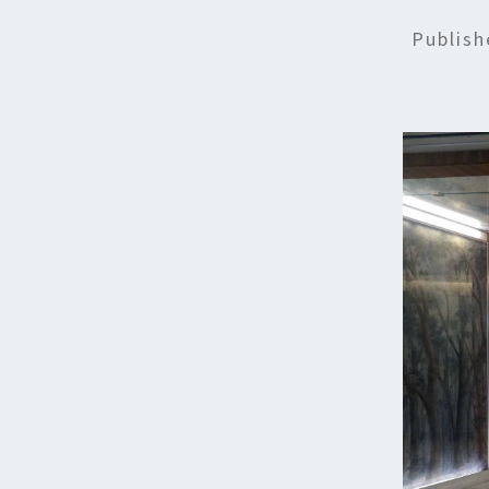
Publis