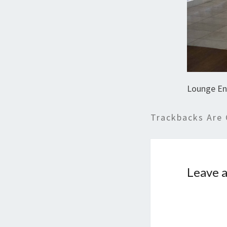
Lounge En
Trackbacks Are 
Leave a