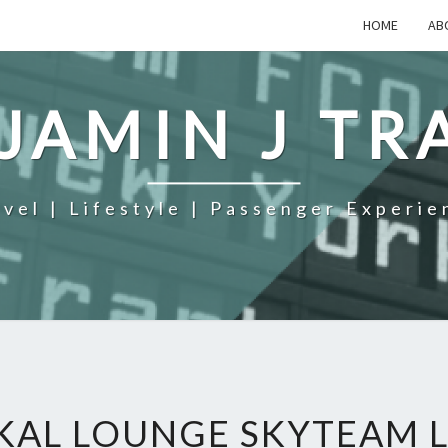
HOME
AB
JAMIN J TR
avel | Lifestyle | Passenger Experie
KAL LOUNGE SKYTEAM L