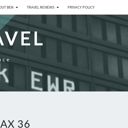
OUT BEN
TRAVEL REVIEWS
PRIVACY POLICY
AVEL
nce
AX 36