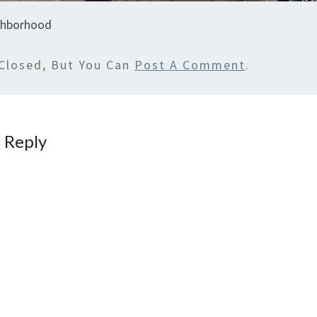
ghborhood
Closed, But You Can
Post A Comment
.
 Reply