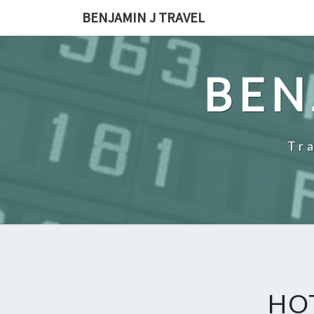
Skip
BENJAMIN J TRAVEL
to
content
BEN
Tr
HO