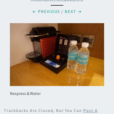
← PREVIOUS
/
NEXT →
Nespress & Water
Trackbacks Are Closed, But You Can
Post A