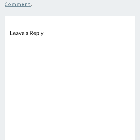
Comment
.
Leave a Reply