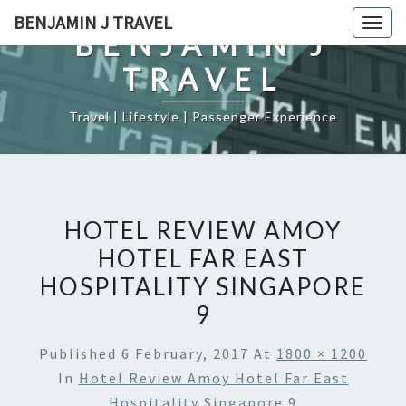
Skip
BENJAMIN J TRAVEL
Togg
to
BENJAMIN J
navig
content
TRAVEL
Travel | Lifestyle | Passenger Experience
HOTEL REVIEW AMOY
HOTEL FAR EAST
HOSPITALITY SINGAPORE
9
Published
6 February, 2017
At
1800 × 1200
In
Hotel Review Amoy Hotel Far East
Hospitality Singapore 9