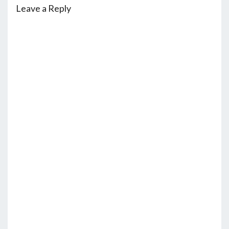
Leave a Reply