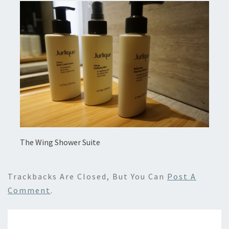
The Wing Shower Suite
Trackbacks Are Closed, But You Can
Post A
Comment
.