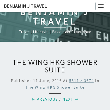
Skip
BENJAMIN J TRAVEL
Togg
to
BENJAMIN J
navig
content
TRAVEL
Travel | Lifestyle | Passenger Experience
THE WING HKG SHOWER
SUITE
Published
11 June, 2016
At
5511 × 3674
In
The Wing HKG Shower Suite
← PREVIOUS
/
NEXT →