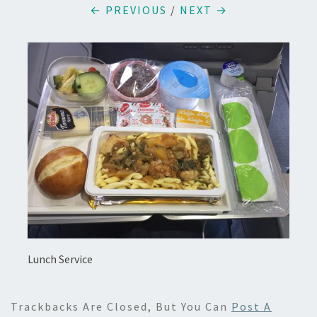
← PREVIOUS
/
NEXT →
Lunch Service
Trackbacks Are Closed, But You Can
Post A