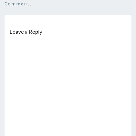
Comment
.
Leave a Reply