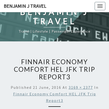
Skip
BENJAMIN J TRAVEL
Togg
to
BENJAMIN J
navig
content
TRAVEL
Travel | Lifestyle | Passenger Experience
FINNAIR ECONOMY
COMFORT HEL JFK TRIP
REPORT3
Published
21 June, 2016
At
3169 × 2377
In
Finnair Economy Comfort HEL JFK Trip
Report3