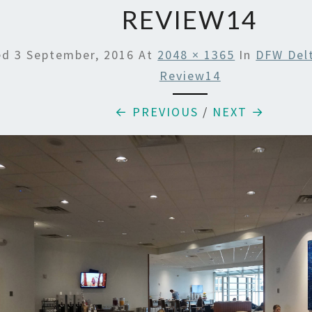
REVIEW14
ed
3 September, 2016
At
2048 × 1365
In
DFW Del
Review14
← PREVIOUS
/
NEXT →