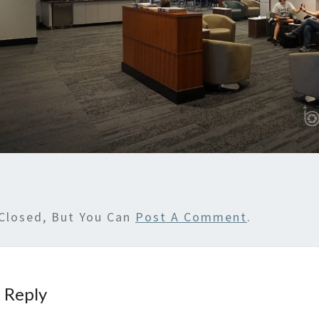
Closed, But You Can
Post A Comment
.
 Reply