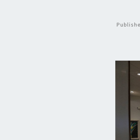
Publish