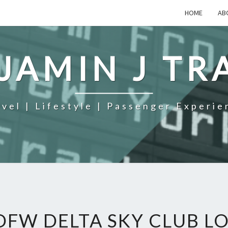
HOME
AB
JAMIN J TR
avel | Lifestyle | Passenger Experie
DFW DELTA SKY CLUB L