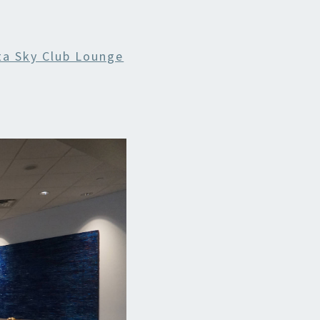
ta Sky Club Lounge