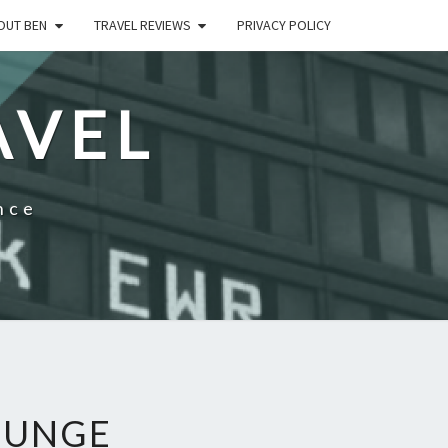
OUT BEN
TRAVEL REVIEWS
PRIVACY POLICY
AVEL
nce
OUNGE