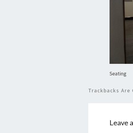
Seating
Trackbacks Are 
Leave a