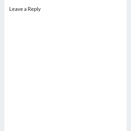
Leave a Reply