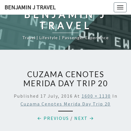
Skip
BENJAMIN J TRAVEL
Togg
to
BENJAMIN J
navig
content
TRAVEL
Travel | Lifestyle | Passenger Experience
CUZAMA CENOTES
MERIDA DAY TRIP 20
Published
17 July, 2016
At
1600 × 1130
In
Cuzama Cenotes Merida Day Trip 20
← PREVIOUS
/
NEXT →