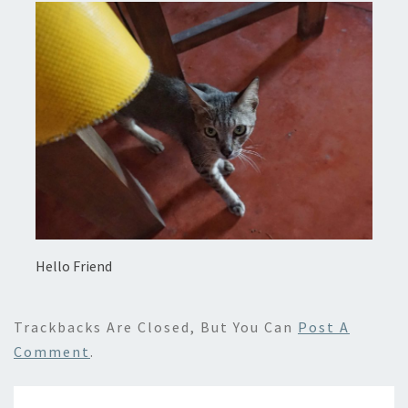
Hello Friend
Trackbacks Are Closed, But You Can
Post A
Comment
.