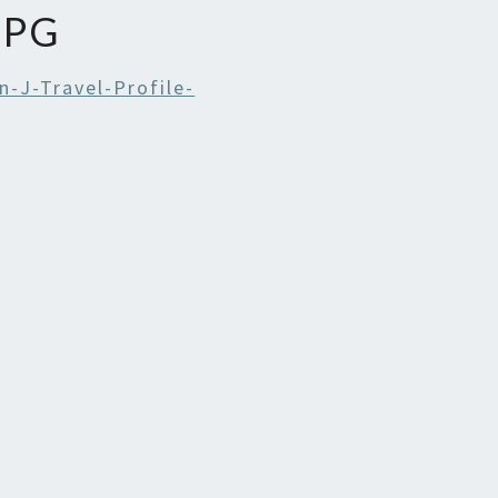
JPG
-J-Travel-Profile-