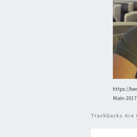
https://be
Main-2017
Trackbacks Are 