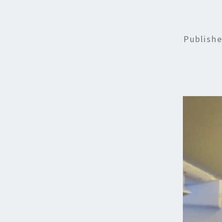
Publish