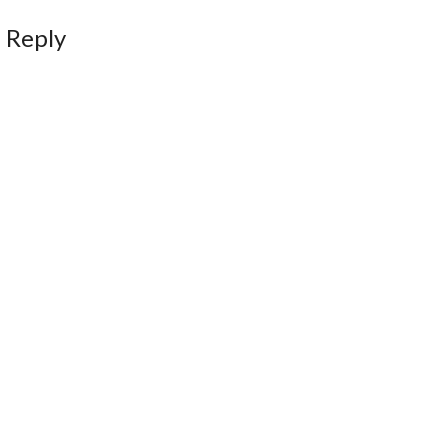
 Reply