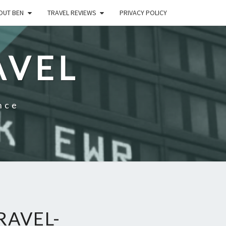
OUT BEN
TRAVEL REVIEWS
PRIVACY POLICY
AVEL
nce
RAVEL-