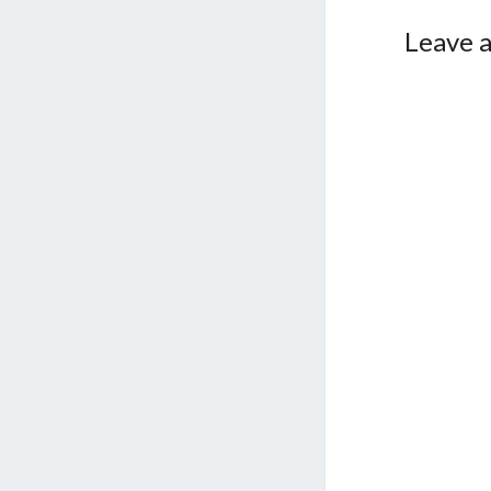
Leave a