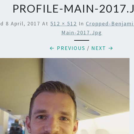
PROFILE-MAIN-2017.
ed
8 April, 2017
At
512 × 512
In
Cropped-Benjamin
Main-2017.jpg
← PREVIOUS
/
NEXT →