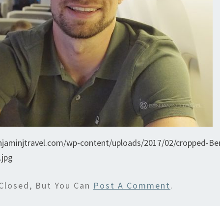
njaminjtravel.com/wp-content/uploads/2017/02/cropped-Ben
.jpg
Closed, But You Can
Post A Comment
.