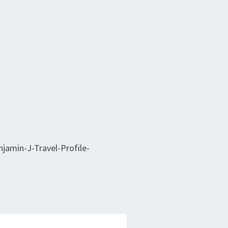
jamin-J-Travel-Profile-