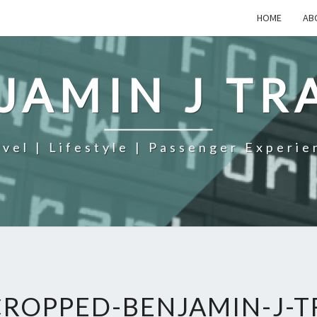
HOME
AB
JAMIN J TR
avel | Lifestyle | Passenger Experie
CROPPED-BENJAMIN-J-T