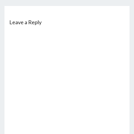
Leave a Reply