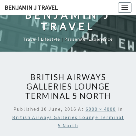
Skip
BENJAMIN J TRAVEL
Togg
to
BENJAMIN J
navig
content
TRAVEL
Travel | Lifestyle | Passenger Experience
BRITISH AIRWAYS
GALLERIES LOUNGE
TERMINAL 5 NORTH
Published
10 June, 2016
At
6000 × 4000
In
British Airways Galleries Lounge Terminal
5 North