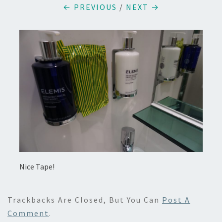
← PREVIOUS
/
NEXT →
Nice Tape!
Trackbacks Are Closed, But You Can
Post A
Comment
.