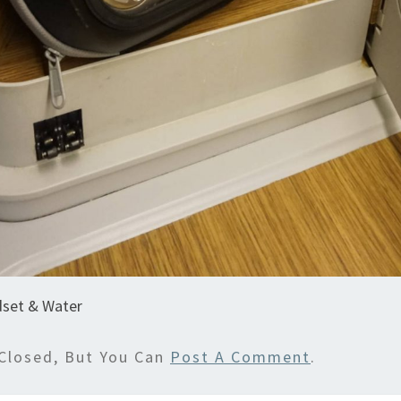
set & Water
Closed, But You Can
Post A Comment
.