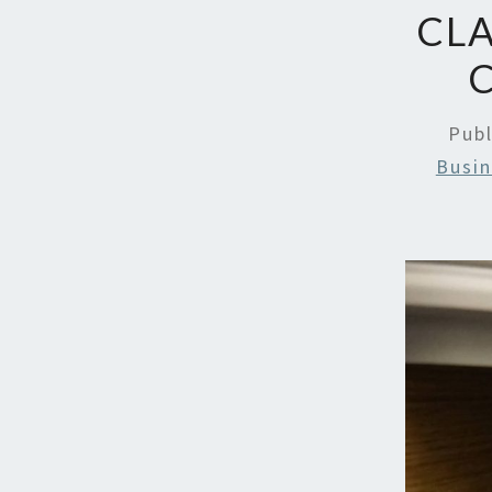
CLA
Pub
Busin