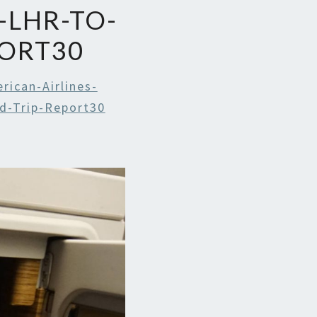
-LHR-TO-
PORT30
rican-Airlines-
d-Trip-Report30