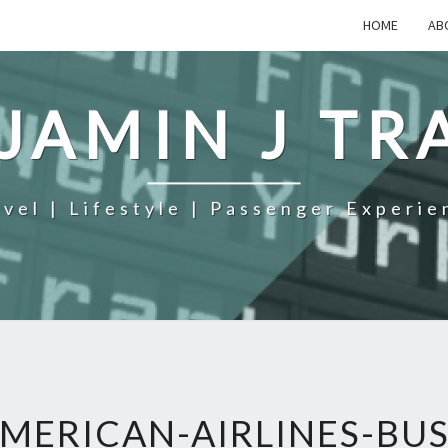
HOME
AB
JAMIN J TR
avel | Lifestyle | Passenger Experie
MERICAN-AIRLINES-BUS