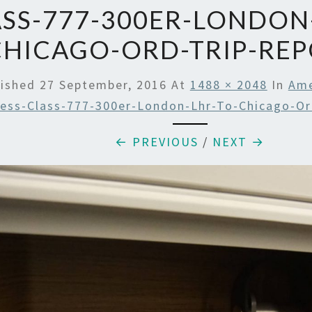
SS-777-300ER-LONDON
CHICAGO-ORD-TRIP-RE
lished
27 September, 2016
At
1488 × 2048
In
Ame
ess-Class-777-300er-London-Lhr-To-Chicago-Or
← PREVIOUS
/
NEXT →