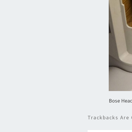
Bose Head
Trackbacks Are 