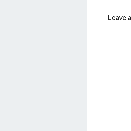
Leave a