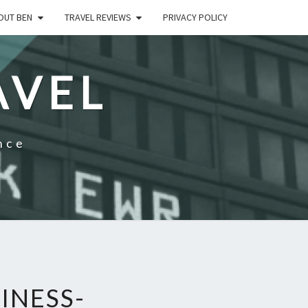
OUT BEN
TRAVEL REVIEWS
PRIVACY POLICY
AVEL
nce
INESS-