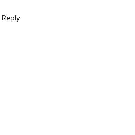
 Reply