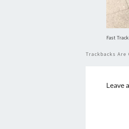
Fast Track
Trackbacks Are 
Leave a