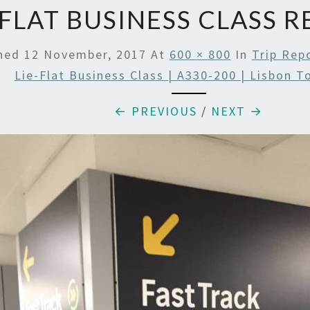
 FLAT BUSINESS CLASS 
shed
12 November, 2017
At
600 × 800
In
Trip Rep
Lie-Flat Business Class | A330-200 | Lisbon 
← PREVIOUS
/
NEXT →