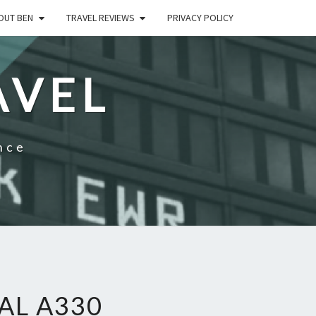
OUT BEN
TRAVEL REVIEWS
PRIVACY POLICY
AVEL
nce
AL A330