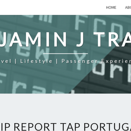
HOME
AB
JAMIN J TR
avel | Lifestyle | Passenger Experie
IP REPORT TAP PORTUG