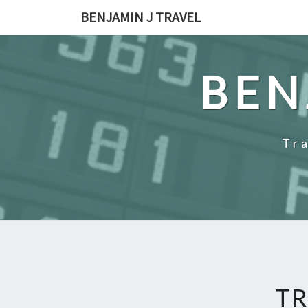
Skip
BENJAMIN J TRAVEL
to
content
BEN
Tr
TR