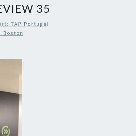
REVIEW 35
ort: TAP Portugal
To Boston