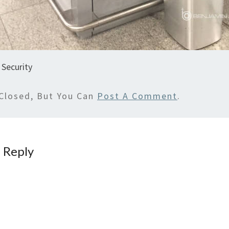
 Security
Closed, But You Can
Post A Comment
.
 Reply