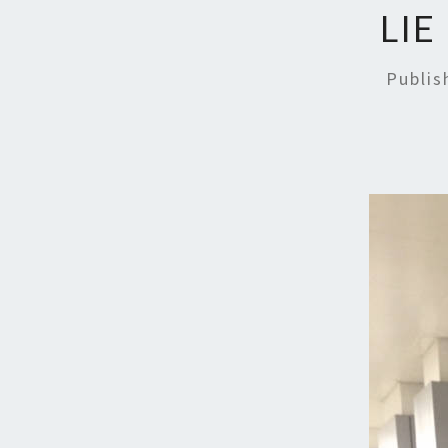
LIE
Publi