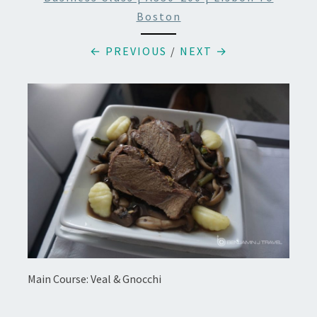
Boston
← PREVIOUS
/
NEXT →
Main Course: Veal & Gnocchi