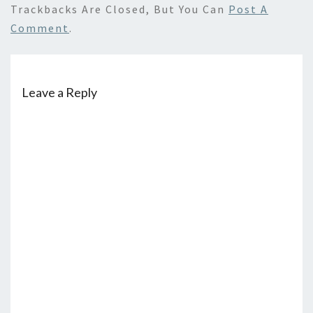
Trackbacks Are Closed, But You Can
Post A
Comment
.
Leave a Reply