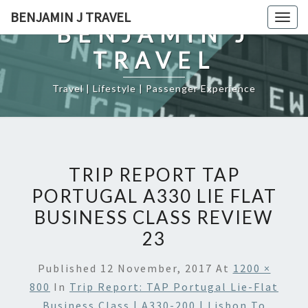
Skip
BENJAMIN J TRAVEL
Togg
to
BENJAMIN J
navig
content
TRAVEL
Travel | Lifestyle | Passenger Experience
TRIP REPORT TAP
PORTUGAL A330 LIE FLAT
BUSINESS CLASS REVIEW
23
Published
12 November, 2017
At
1200 ×
800
In
Trip Report: TAP Portugal Lie-Flat
Business Class | A330-200 | Lisbon To