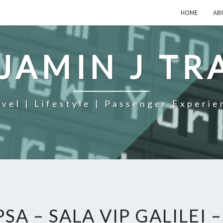
HOME
AB
JAMIN J TR
avel | Lifestyle | Passenger Experie
PSA – SALA VIP GALILEI 