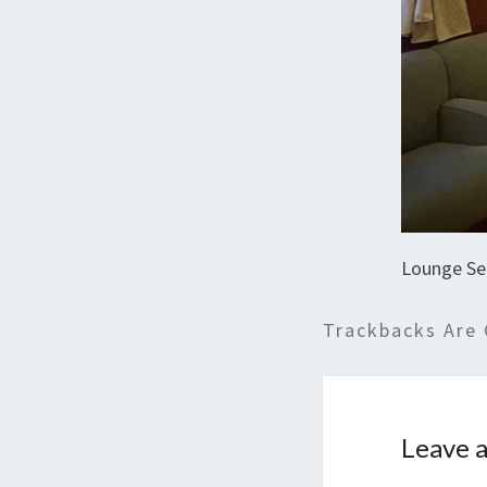
Lounge Se
Trackbacks Are 
Leave a