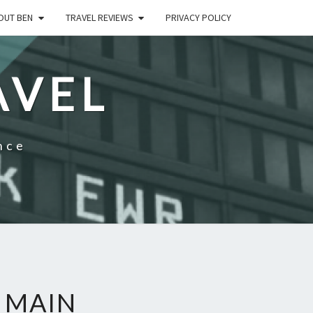
OUT BEN
TRAVEL REVIEWS
PRIVACY POLICY
AVEL
nce
– MAIN