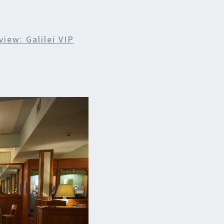
iew: Galilei VIP