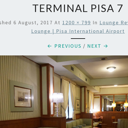
TERMINAL PISA 7
ished
6 August, 2017
At
1200 × 799
In
Lounge Rev
Lounge | Pisa International Airport
← PREVIOUS
/
NEXT →