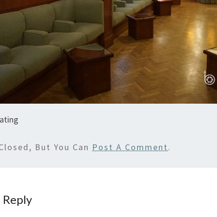
ating
Closed, But You Can
Post A Comment
.
 Reply