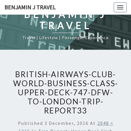
Skip
BENJAMIN J TRAVEL
Togg
to
BENJAMIN J
navig
content
TRAVEL
Travel | Lifestyle | Passenger Experience
BRITISH-AIRWAYS-CLUB-
WORLD-BUSINESS-CLASS-
UPPER-DECK-747-DFW-
TO-LONDON-TRIP-
REPORT33
Published
3 December, 2016
At
2048 ×