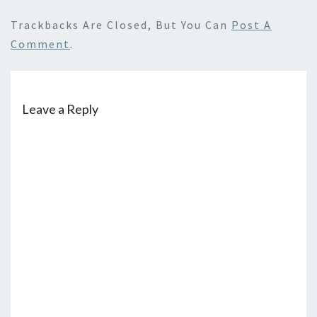
Trackbacks Are Closed, But You Can
Post A
Comment
.
Leave a Reply