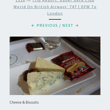
1316
In
Trip Report: Upper Deck Club
World On British Airways’ 747 | DFW To
London
← PREVIOUS
/
NEXT →
Cheese & Biscuits