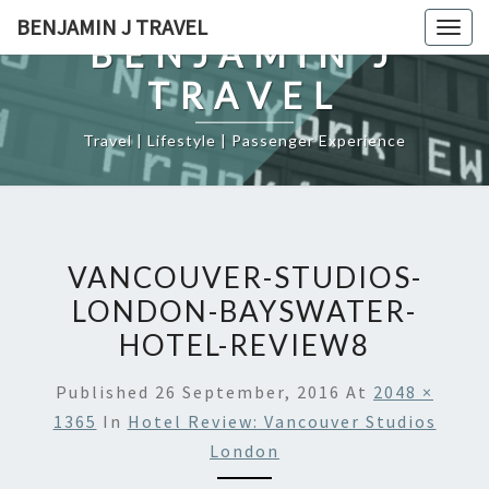
Skip
BENJAMIN J TRAVEL
Togg
to
BENJAMIN J
navig
content
TRAVEL
Travel | Lifestyle | Passenger Experience
VANCOUVER-STUDIOS-
LONDON-BAYSWATER-
HOTEL-REVIEW8
Published
26 September, 2016
At
2048 ×
1365
In
Hotel Review: Vancouver Studios
London