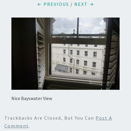
← PREVIOUS
/
NEXT →
Nice Bayswater View
Trackbacks Are Closed, But You Can
Post A
Comment
.