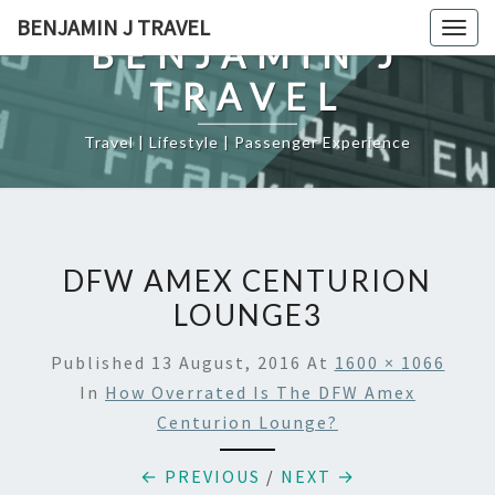
Skip
BENJAMIN J TRAVEL
Togg
to
BENJAMIN J
navig
content
TRAVEL
Travel | Lifestyle | Passenger Experience
DFW AMEX CENTURION
LOUNGE3
Published
13 August, 2016
At
1600 × 1066
In
How Overrated Is The DFW Amex
Centurion Lounge?
← PREVIOUS
/
NEXT →