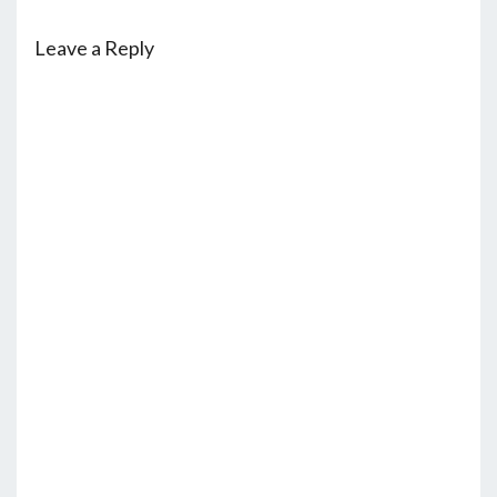
Leave a Reply