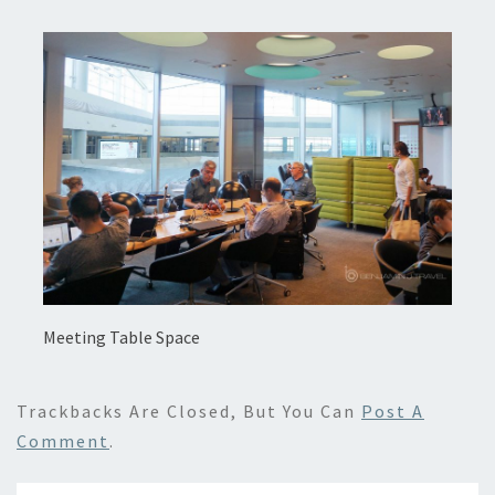
Meeting Table Space
Trackbacks Are Closed, But You Can
Post A
Comment
.